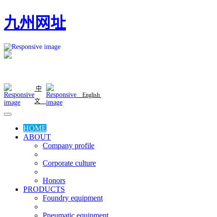
九州网址
中
English
文
HOME
ABOUT
Company profile
Corporate culture
Honors
PRODUCTS
Foundry equipment
Pneumatic equipment