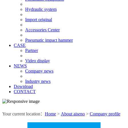
Hydraulic system
Import original
Accessories Center
Pneumatic impact hammer
CASE
Partner
Video display
NEWS
Company news
Industry news
Download
CONTACT
Your current location：
Home
>
About aiseno
>
Company profile