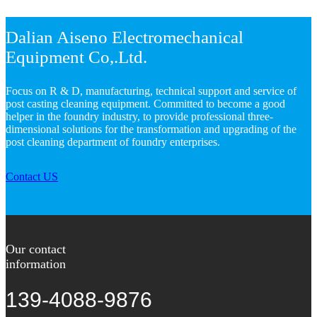
Dalian Aiseno Electromechanical
Equipment Co,.Ltd.
Focus on R & D, manufacturing, technical support and service of
post casting cleaning equipment. Committed to become a good
helper in the foundry industry, to provide professional three-
dimensional solutions for the transformation and upgrading of the
post cleaning department of foundry enterprises.
Contact US
Our contact
information
139-4088-9876