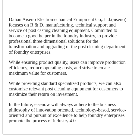
Dalian Aiseno Electromechanical Equipment Co,.Ltd.(aiseno)
focuses on R & D, manufacturing, technical support and
service of post casting cleaning equipment. Committed to
become a good helper in the foundry industry, to provide
professional three-dimensional solutions for the
transformation and upgrading of the post cleaning department
of foundry enterprises.
While ensuring product quality, users can improve production
efficiency, reduce operating costs, and strive to create
maximum value for customers.
While providing standard specialized products, we can also
customize relevant post cleaning equipment for customers to
maximize their return on investment.
In the future, eisenow will always adhere to the business
philosophy of innovation oriented, technology-based, service-
oriented and pursuit of excellence to help foundry enterprises
promote the process of industry 4.0.