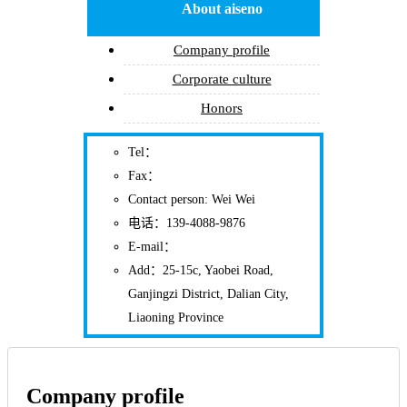
About aiseno
Company profile
Corporate culture
Honors
Tel：
Fax：
Contact person: Wei Wei
电话：139-4088-9876
E-mail：
Add：25-15c, Yaobei Road,
Ganjingzi District, Dalian City,
Liaoning Province
Company profile